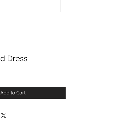
ed Dress
Add to Cart