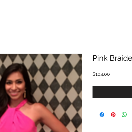
Pink Braid
Price
$104.00