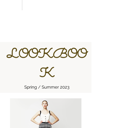
LOOKBOO
K
Spring / Summer 2023